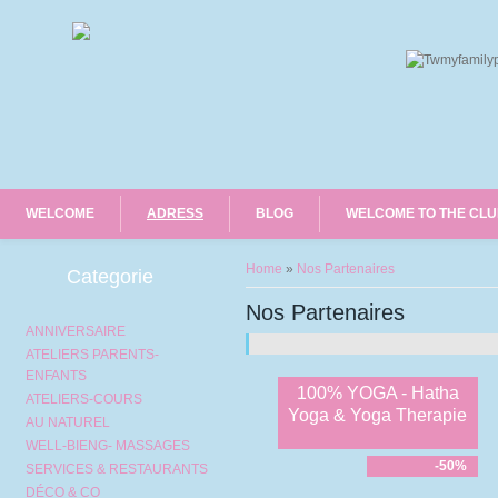
WELCOME
ADRESS
BLOG
WELCOME TO THE CL
You are here
Home
»
Nos Partenaires
Categorie
Nos Partenaires
ANNIVERSAIRE
ATELIERS PARENTS-
ENFANTS
100% YOGA - Hatha
ATELIERS-COURS
Yoga & Yoga Therapie
AU NATUREL
WELL-BIENG- MASSAGES
-50%
SERVICES & RESTAURANTS
DÉCO & CO