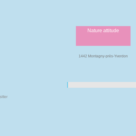
Nature attitude
1442 Montagny-près-Yverdon
Pages