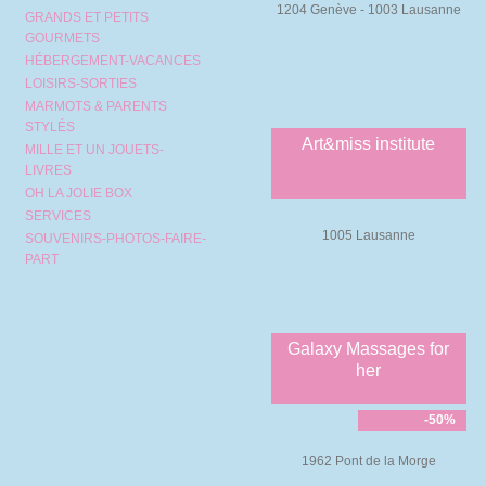
1204 Genève - 1003 Lausanne
GRANDS ET PETITS
GOURMETS
HÉBERGEMENT-VACANCES
LOISIRS-SORTIES
MARMOTS & PARENTS
STYLÉS
Art&miss institute
MILLE ET UN JOUETS-
LIVRES
OH LA JOLIE BOX
SERVICES
1005 Lausanne
SOUVENIRS-PHOTOS-FAIRE-
PART
Galaxy Massages for
her
-50%
1962 Pont de la Morge