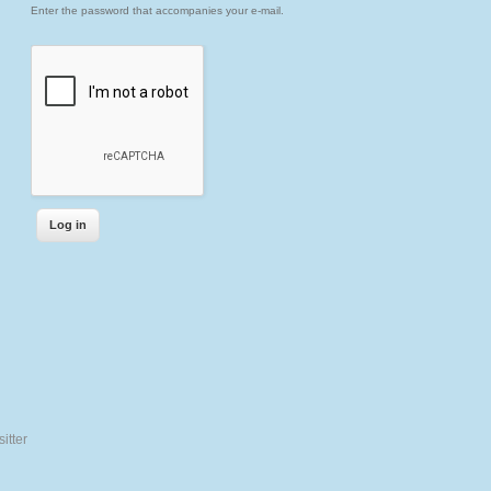
Enter the password that accompanies your e-mail.