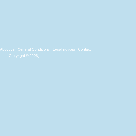
About us
General Conditions
Legal notices
Contact
Copyright © 2026,