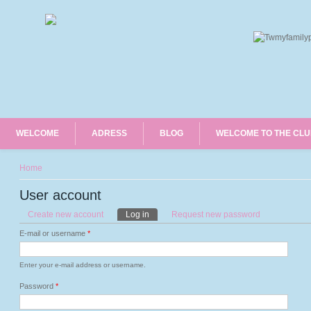
WELCOME
ADRESS
BLOG
WELCOME TO THE CL
You are here
Home
User account
Primary tabs
Create new account
Log in
(active tab)
Request new password
E-mail or username
*
Enter your e-mail address or username.
Password
*